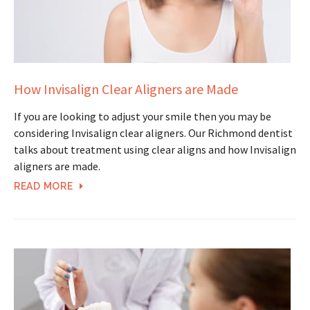
How Invisalign Clear Aligners are Made
If you are looking to adjust your smile then you may be
considering Invisalign clear aligners. Our Richmond dentist
talks about treatment using clear aligns and how Invisalign
aligners are made.
READ MORE