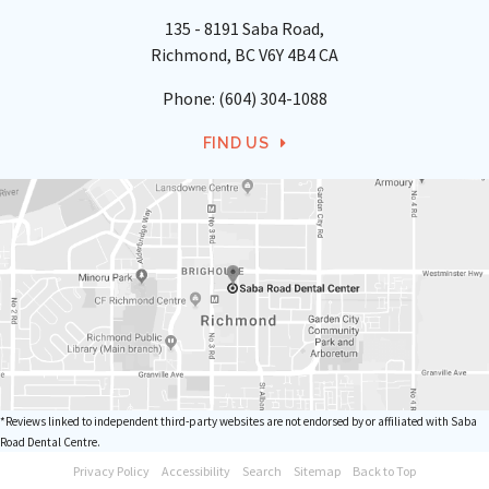
135 - 8191 Saba Road
Richmond
BC
V6Y 4B4
CA
Phone:
(604) 304-1088
FIND US
*Reviews linked to independent third-party websites are not endorsed by or affiliated with Saba
Road Dental Centre.
Privacy Policy
Accessibility
Search
Sitemap
Back to Top