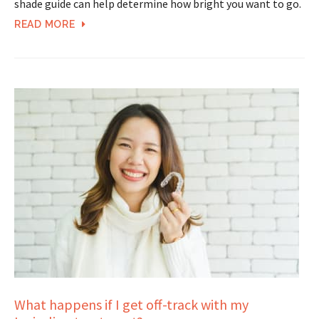
shade guide can help determine how bright you want to go.
READ MORE
What happens if I get off-track with my