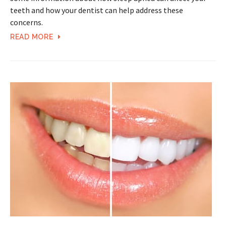
teeth and how your dentist can help address these
concerns.
READ MORE