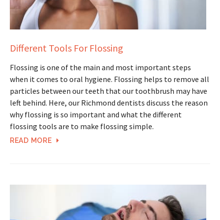
Different Tools For Flossing
Flossing is one of the main and most important steps
when it comes to oral hygiene. Flossing helps to remove all
particles between our teeth that our toothbrush may have
left behind. Here, our Richmond dentists discuss the reason
why flossing is so important and what the different
flossing tools are to make flossing simple.
READ MORE