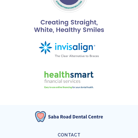
CONTACT