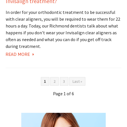
Invisalign treatment?
In order for your orthodontic treatment to be successful
with clear aligners, you will be required to wear them for 22
hours a day. Today, our Richmond dentists talk about what
happens if you don't wear your Invisalign clear aligners as
often as needed and what you can do if you get off track
during treatment.
READ MORE
1
2
3
Last »
Page 1 of 6