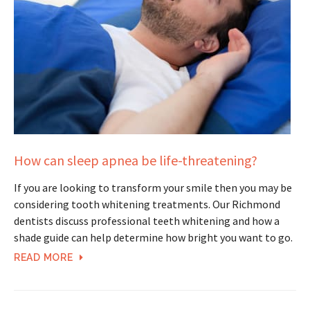
How can sleep apnea be life-threatening?
If you are looking to transform your smile then you may be
considering tooth whitening treatments. Our Richmond
dentists discuss professional teeth whitening and how a
shade guide can help determine how bright you want to go.
READ MORE