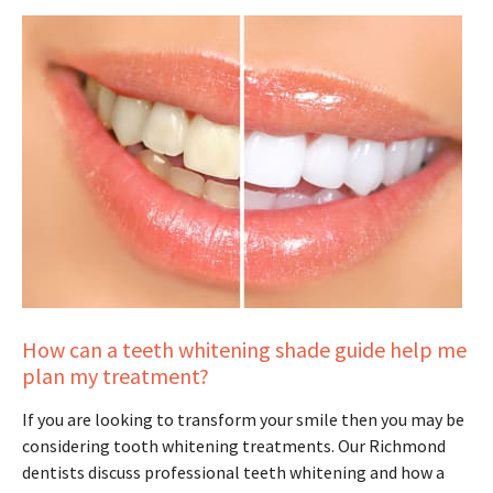
How can a teeth whitening shade guide help me
plan my treatment?
If you are looking to transform your smile then you may be
considering tooth whitening treatments. Our Richmond
dentists discuss professional teeth whitening and how a