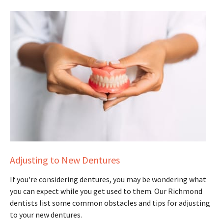
Adjusting to New Dentures
If you're considering dentures, you may be wondering what
you can expect while you get used to them. Our Richmond
dentists list some common obstacles and tips for adjusting
to your new dentures.