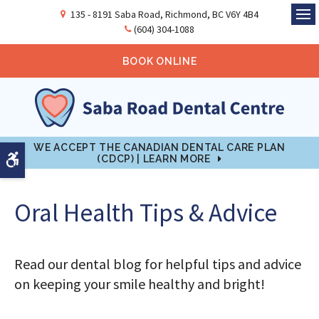
135 - 8191 Saba Road
Richmond
BC
V6Y 4B4
Ope
(604) 304-1088
BOOK ONLINE
WE ACCEPT THE CANADIAN DENTAL CARE PLAN
Accessible Version
(CDCP) | LEARN MORE
Oral Health Tips & Advice
Read our dental blog for helpful tips and advice
on keeping your smile healthy and bright!