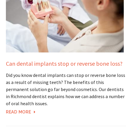
Can dental implants stop or reverse bone loss?
Did you know dental implants can stop or reverse bone loss
as a result of missing teeth? The benefits of this
permanent solution go far beyond cosmetics. Our dentists
in Richmond dentist explains how we can address a number
of oral health issues.
READ MORE