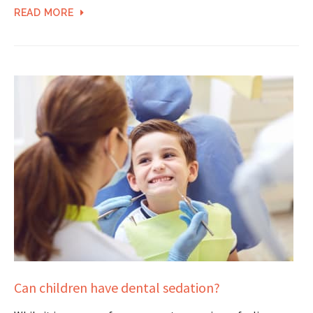
READ MORE
Can children have dental sedation?