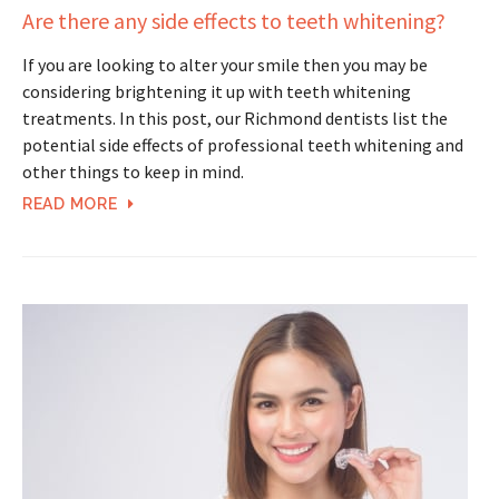
Are there any side effects to teeth whitening?
If you are looking to alter your smile then you may be
considering brightening it up with teeth whitening
treatments. In this post, our Richmond dentists list the
potential side effects of professional teeth whitening and
other things to keep in mind.
READ MORE