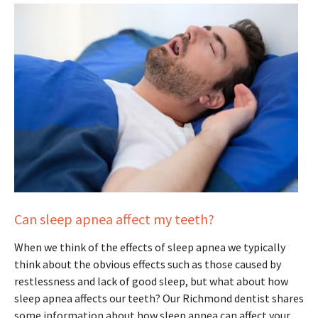
Can sleep apnea affect my teeth?
When we think of the effects of sleep apnea we typically
think about the obvious effects such as those caused by
restlessness and lack of good sleep, but what about how
sleep apnea affects our teeth? Our Richmond dentist shares
some information about how sleep apnea can affect your