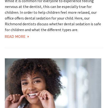
While it is common for everyone to experience feeling
nervous at the dentist, this can be especially true for
children. In order to help children feel more relaxed, our
office offers dental sedation for your child. Here, our
Richmond dentists discuss whether dental sedation is safe
for children and what the different types are.
READ MORE