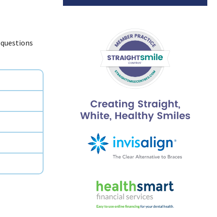
 questions