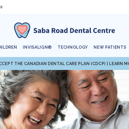
88
HILDREN
INVISALIGN®
TECHNOLOGY
NEW PATIENTS
CCEPT THE CANADIAN DENTAL CARE PLAN (CDCP) | LEARN 