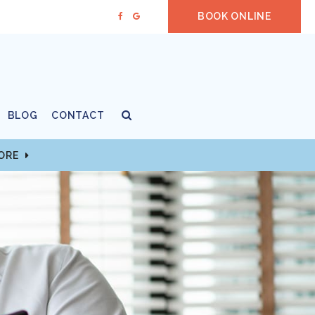
BOOK ONLINE
Open Search Box
BLOG
CONTACT
MORE