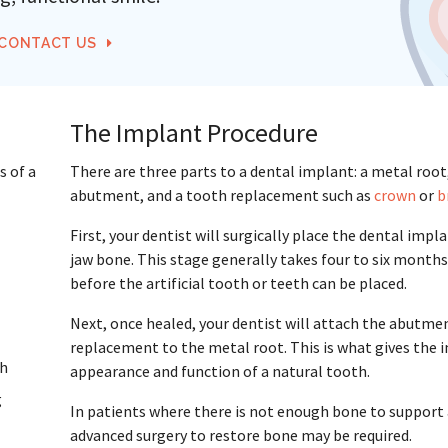
CONTACT US
The Implant Procedure
s of a
There are three parts to a dental implant: a metal root
abutment, and a tooth replacement such as
crown
or
b
First, your dentist will surgically place the dental impl
jaw bone. This stage generally takes four to six months
before the artificial tooth or teeth can be placed.
Next, once healed, your dentist will attach the abutme
replacement to the metal root. This is what gives the 
th
appearance and function of a natural tooth.
g
In patients where there is not enough bone to support
advanced surgery to restore bone may be required.