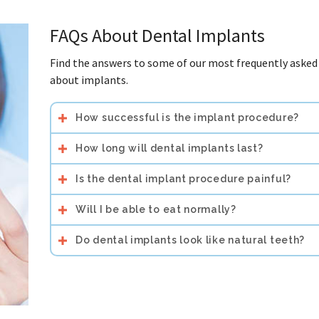
FAQs About Dental Implants
Find the answers to some of our most frequently asked
about implants.
How successful is the implant procedure?
How long will dental implants last?
Is the dental implant procedure painful?
Will I be able to eat normally?
Do dental implants look like natural teeth?