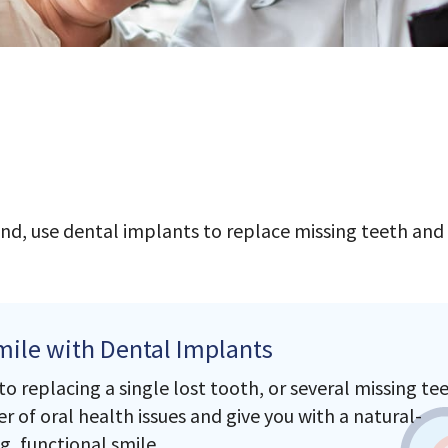
nd, use dental implants to replace missing teeth and
mile with Dental Implants
 replacing a single lost tooth, or several missing tee
 of oral health issues and give you with a natural-
g, functional smile.