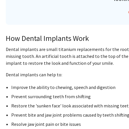
How Dental Implants Work
Dental implants are small titanium replacements for the root
missing tooth. An artificial tooth is attached to the top of the
implant to restore the look and function of your smile.
Dental implants can help to:
Improve the ability to chewing, speech and digestion
Prevent surrounding teeth from shifting
Restore the 'sunken face' look associated with missing tee
Prevent bite and jaw joint problems caused by teeth shiftin
Resolve jaw joint pain or bite issues