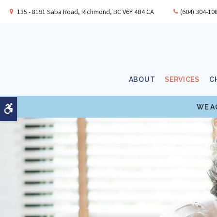
135 - 8191 Saba Road
Richmond
BC
V6Y 4B4
CA
(604) 304-10
ABOUT
SERVICES
C
WE A
Accessible Version