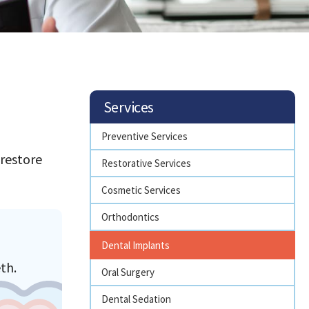
Services
Preventive Services
 restore
Restorative Services
Cosmetic Services
Orthodontics
Dental Implants
th.
Oral Surgery
Dental Sedation