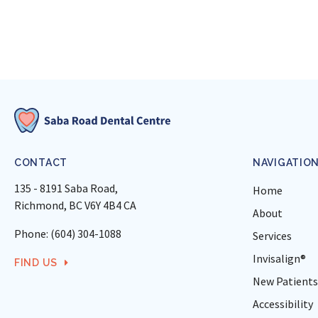
CONTACT
NAVIGATIO
135 - 8191 Saba Road
Home
Richmond
BC
V6Y 4B4
CA
About
Phone:
(604) 304-1088
Services
Invisalign®
FIND US
New Patients
Accessibility