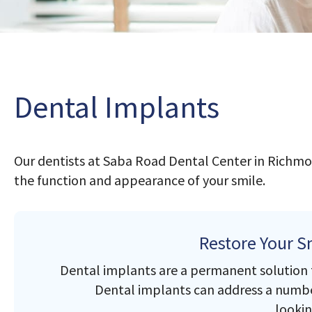
Dental Implants
Our dentists at Saba Road Dental Center in Richmo
the function and appearance of your smile.
Restore Your S
Dental implants are a permanent solution to
Dental implants can address a number
lookin