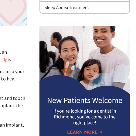
Sleep Apnea Treatment
, an
ridge
.
ant into your
 to heal
nt and tooth
implant the
 an implant,