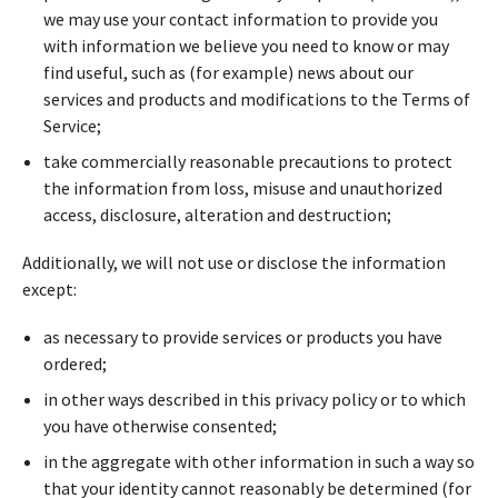
we may use your contact information to provide you
with information we believe you need to know or may
find useful, such as (for example) news about our
services and products and modifications to the Terms of
Service;
take commercially reasonable precautions to protect
the information from loss, misuse and unauthorized
access, disclosure, alteration and destruction;
Additionally, we will not use or disclose the information
except:
as necessary to provide services or products you have
ordered;
in other ways described in this privacy policy or to which
you have otherwise consented;
in the aggregate with other information in such a way so
that your identity cannot reasonably be determined (for