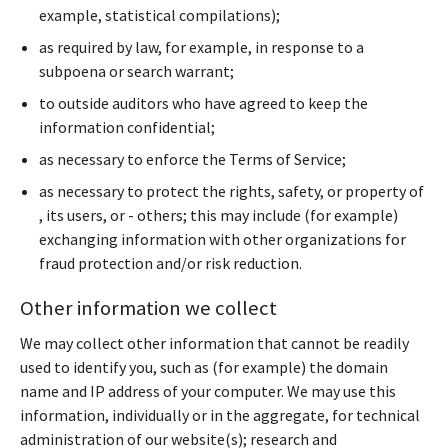
example, statistical compilations);
as required by law, for example, in response to a
subpoena or search warrant;
to outside auditors who have agreed to keep the
information confidential;
as necessary to enforce the Terms of Service;
as necessary to protect the rights, safety, or property of
, its users, or - others; this may include (for example)
exchanging information with other organizations for
fraud protection and/or risk reduction.
Other information we collect
We may collect other information that cannot be readily
used to identify you, such as (for example) the domain
name and IP address of your computer. We may use this
information, individually or in the aggregate, for technical
administration of our website(s); research and