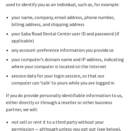
used to identify you as an individual, such as, for example:
your name, company, email address, phone number,
billing address, and shipping address
your Saba Road Dental Center user ID and password (if
applicable)
any account-preference information you provide us
your computer’s domain name and IP address, indicating
where your computer is located on the Internet
session data for your login session, so that our
computer can ‘talk’ to yours while you are logged in
If you do provide personally identifiable information to us,
either directly or through a reseller or other business
partner, we will:
not sell or rent it to a third party without your
permission — although unless you opt out (see below),