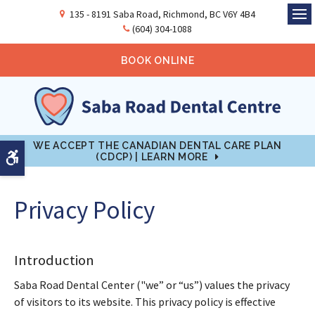
135 - 8191 Saba Road
Richmond
BC
V6Y 4B4
Ope
(604) 304-1088
BOOK ONLINE
WE ACCEPT THE CANADIAN DENTAL CARE PLAN
Accessible Version
(CDCP) | LEARN MORE
Privacy Policy
Introduction
Saba Road Dental Center ("we” or “us”) values the privacy
of visitors to its website. This privacy policy is effective