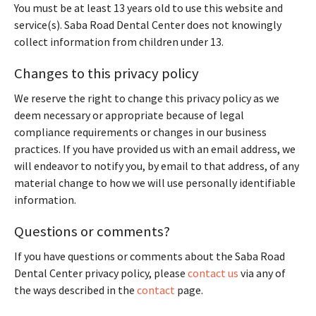
You must be at least 13 years old to use this website and
service(s). Saba Road Dental Center does not knowingly
collect information from children under 13.
Changes to this privacy policy
We reserve the right to change this privacy policy as we
deem necessary or appropriate because of legal
compliance requirements or changes in our business
practices. If you have provided us with an email address, we
will endeavor to notify you, by email to that address, of any
material change to how we will use personally identifiable
information.
Questions or comments?
If you have questions or comments about the Saba Road
Dental Center privacy policy, please
contact us
via any of
the ways described in the
contact
page.