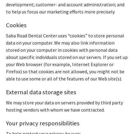
development; customer- and account administration; and
to help us focus our marketing efforts more precisely.
Cookies
Saba Road Dental Center uses “cookies” to store personal
data on your computer. We may also link information
stored on your computer in cookies with personal data
about specific individuals stored on our servers. If you set up
your Web browser (for example, Internet Explorer or
Firefox) so that cookies are not allowed, you might not be
able to use some or all of the features of our Web site(s).
External data storage sites
We may store your data on servers provided by third party
hosting vendors with whom we have contracted.
Your privacy responsibilities
To help protect your privacy, be sure: