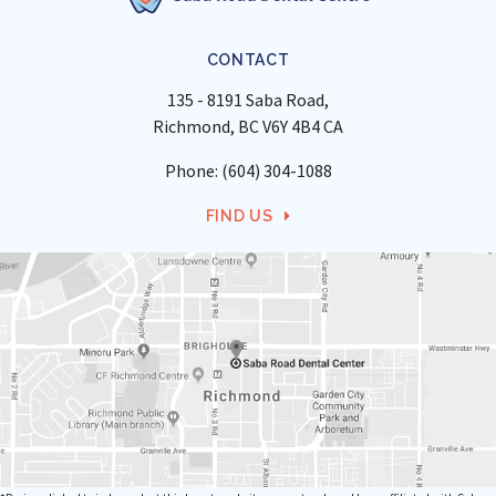
CONTACT
135 - 8191 Saba Road
Richmond
BC
V6Y 4B4
CA
Phone:
(604) 304-1088
FIND US