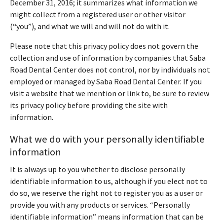
December 31, 2016; it summarizes what information we
might collect from a registered user or other visitor
(“you”), and what we will and will not do with it.
Please note that this privacy policy does not govern the
collection and use of information by companies that Saba
Road Dental Center does not control, nor by individuals not
employed or managed by Saba Road Dental Center. If you
visit a website that we mention or link to, be sure to review
its privacy policy before providing the site with
information.
What we do with your personally identifiable
information
It is always up to you whether to disclose personally
identifiable information to us, although if you elect not to
do so, we reserve the right not to register you as a user or
provide you with any products or services. “Personally
identifiable information” means information that can be