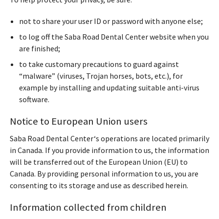
not to share your user ID or password with anyone else;
to log off the Saba Road Dental Center website when you
are finished;
to take customary precautions to guard against
“malware” (viruses, Trojan horses, bots, etc.), for
example by installing and updating suitable anti-virus
software.
Notice to European Union users
Saba Road Dental Center‘s operations are located primarily
in Canada. If you provide information to us, the information
will be transferred out of the European Union (EU) to
Canada. By providing personal information to us, you are
consenting to its storage and use as described herein.
Information collected from children