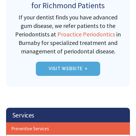
for Richmond Patients
If your dentist finds you have advanced
gum disease, we refer patients to the
Periodontists at
Proactice Periodontics
in
Burnaby for specialized treatment and
management of periodontal disease.
VISIT WEBSITE
Services
Preventive Services