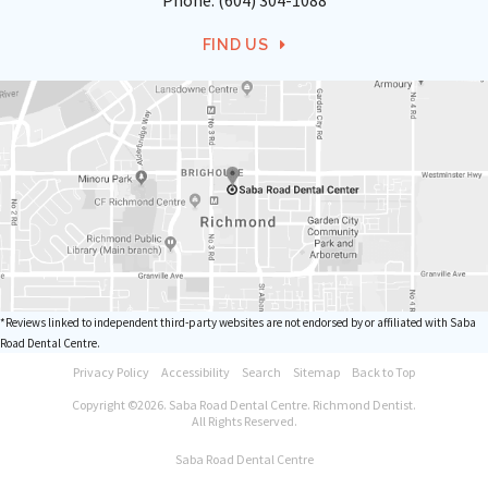
Phone:
(604) 304-1088
FIND US
*Reviews linked to independent third-party websites are not endorsed by or affiliated with Saba
Road Dental Centre.
Privacy Policy
Accessibility
Search
Sitemap
Back to Top
Copyright ©2026. Saba Road Dental Centre. Richmond Dentist.
All Rights Reserved.
Saba Road Dental Centre