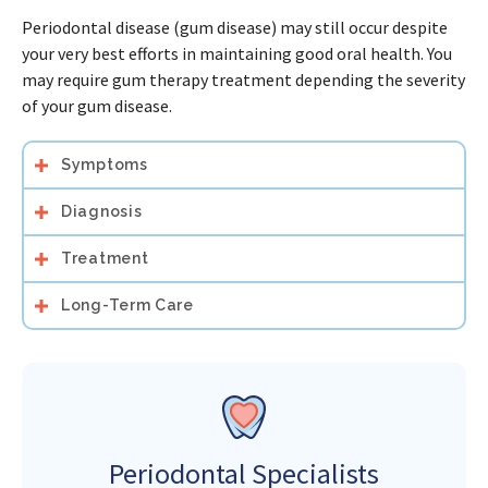
Periodontal disease (gum disease) may still occur despite
your very best efforts in maintaining good oral health. You
may require gum therapy treatment depending the severity
of your gum disease.
Symptoms
Diagnosis
Treatment
Long-Term Care
Periodontal Specialists