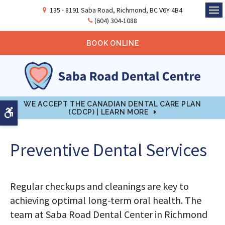
135 - 8191 Saba Road
Richmond
BC
V6Y 4B4
Ope
(604) 304-1088
BOOK ONLINE
WE ACCEPT THE CANADIAN DENTAL CARE PLAN
Accessible Version
(CDCP) | LEARN MORE
Preventive Dental Services
Regular checkups and cleanings are key to
achieving optimal long-term oral health. The
team at Saba Road Dental Center in Richmond