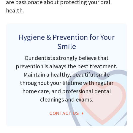
are passionate about protecting your oral
health.
Hygiene & Prevention for Your
Smile
Our dentists strongly believe that
prevention is always the best treatment.
Maintain a healthy, beautiful smile
throughout your lifetime with regular
home care, and professional dental
cleanings and exams.
CONTACT US