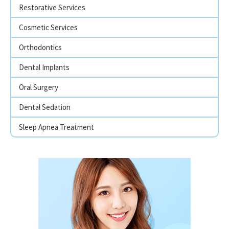
Restorative Services
Cosmetic Services
Orthodontics
Dental Implants
Oral Surgery
Dental Sedation
Sleep Apnea Treatment