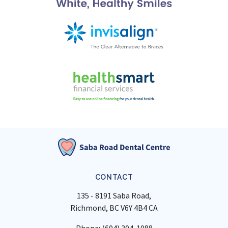
CONTACT
135 - 8191 Saba Road
Richmond
BC
V6Y 4B4
CA