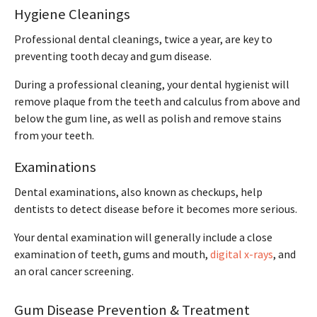
Hygiene Cleanings
Professional dental cleanings, twice a year, are key to
preventing tooth decay and gum disease.
During a professional cleaning, your dental hygienist will
remove plaque from the teeth and calculus from above and
below the gum line, as well as polish and remove stains
from your teeth.
Examinations
Dental examinations, also known as checkups, help
dentists to detect disease before it becomes more serious.
Your dental examination will generally include a close
examination of teeth, gums and mouth,
digital x-rays
, and
an oral cancer screening.
Gum Disease Prevention & Treatment