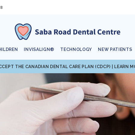
88
HILDREN
INVISALIGN®
TECHNOLOGY
NEW PATIENTS
CCEPT THE CANADIAN DENTAL CARE PLAN (CDCP) | LEARN 