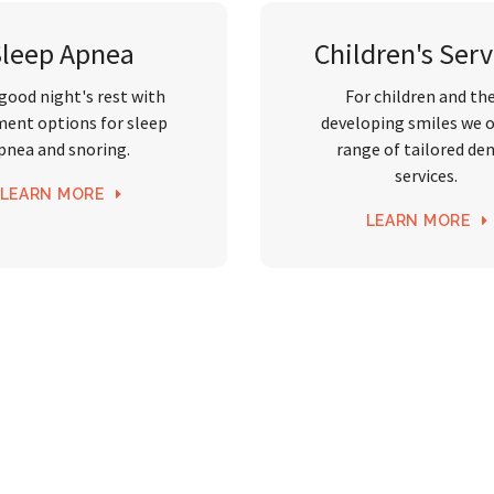
Sleep Apnea
Children's Serv
 good night's rest with
For children and the
ment options for sleep
developing smiles we o
pnea and snoring.
range of tailored de
services.
LEARN MORE
LEARN MORE