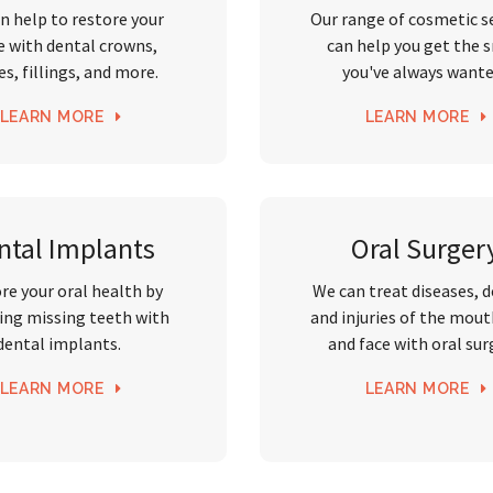
n help to restore your
Our range of cosmetic s
e with dental crowns,
can help you get the 
es, fillings, and more.
you've always want
LEARN MORE
LEARN MORE
ntal Implants
Oral Surger
re your oral health by
We can treat diseases, 
ing missing teeth with
and injuries of the mout
dental implants.
and face with oral sur
LEARN MORE
LEARN MORE