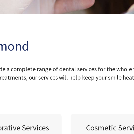
hmond
e a complete range of dental services for the whole 
reatments, our services will help keep your smile hea
orative Services
Cosmetic Serv