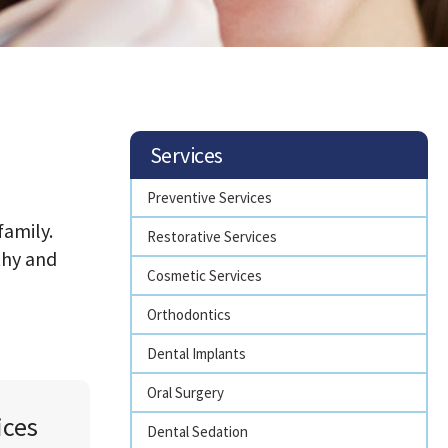
Services
Preventive Services
family.
Restorative Services
thy and
Cosmetic Services
Orthodontics
Dental Implants
Oral Surgery
ices
Dental Sedation