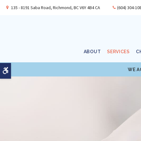
135 - 8191 Saba Road
Richmond
BC
V6Y 4B4
CA
(604) 304-10
ABOUT
SERVICES
C
WE A
Accessible Version