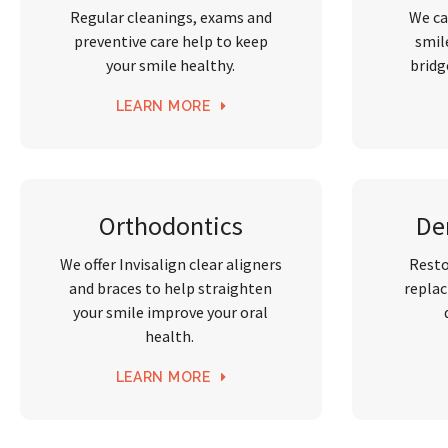
Regular cleanings, exams and
We ca
preventive care help to keep
smil
your smile healthy.
bridg
LEARN MORE
Orthodontics
De
We offer Invisalign clear aligners
Resto
and braces to help straighten
replac
your smile improve your oral
health.
LEARN MORE