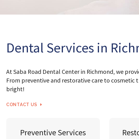
Dental Services in Ric
At Saba Road Dental Center in Richmond, we provid
From preventive and restorative care to cosmetic t
bright!
CONTACT US
Preventive Services
Rest