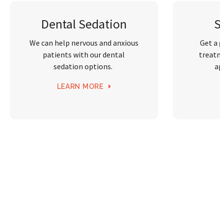
Dental Sedation
We can help nervous and anxious
Get a
patients with our dental
treat
sedation options.
a
LEARN MORE