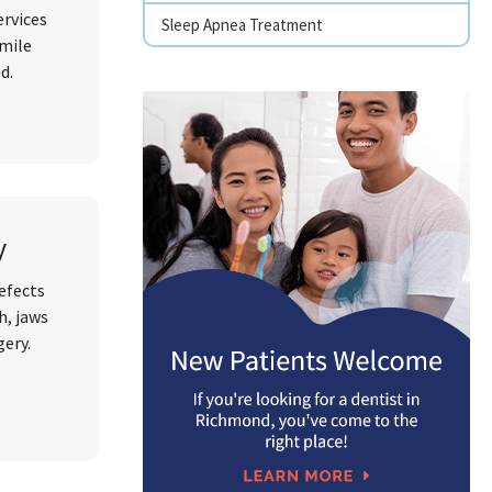
ervices
Sleep Apnea Treatment
smile
ed.
y
defects
h, jaws
gery.