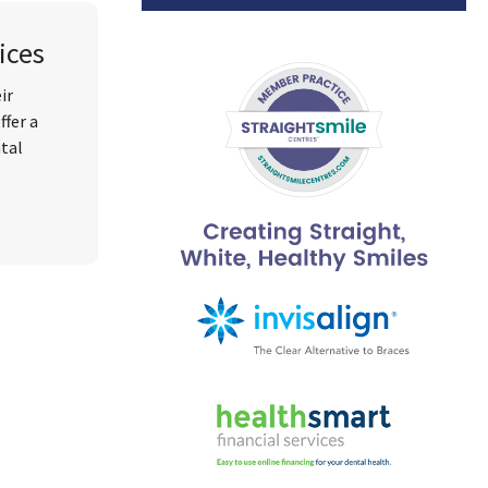
ices
ir
ffer a
ntal