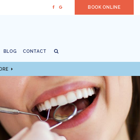
BOOK ONLINE
Open Search Box
BLOG
CONTACT
MORE