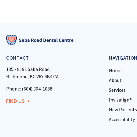
CONTACT
NAVIGATIO
135 - 8191 Saba Road
Home
Richmond
BC
V6Y 4B4
CA
About
Phone:
(604) 304-1088
Services
Invisalign®
FIND US
New Patients
Accessibility