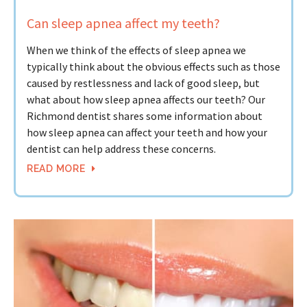
Can sleep apnea affect my teeth?
When we think of the effects of sleep apnea we
typically think about the obvious effects such as those
caused by restlessness and lack of good sleep, but
what about how sleep apnea affects our teeth? Our
Richmond dentist shares some information about
how sleep apnea can affect your teeth and how your
dentist can help address these concerns.
READ MORE