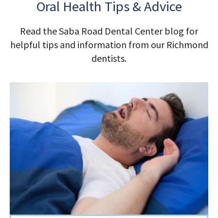
Oral Health Tips & Advice
Read the Saba Road Dental Center blog for
helpful tips and information from our Richmond
dentists.