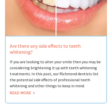
Are there any side effects to teeth
whitening?
If you are looking to alter your smile then you may be
considering brightening it up with teeth whitening
treatments. In this post, our Richmond dentists list
the potential side effects of professional teeth
whitening and other things to keep in mind.
READ MORE