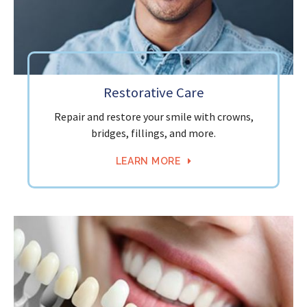
Restorative Care
Repair and restore your smile with crowns,
bridges, fillings, and more.
LEARN MORE