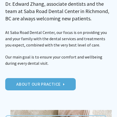
Dr. Edward Zhang, associate dentists and the
team at Saba Road Dental Center in Richmond,
BC are always welcoming new patients.
At Saba Road Dental Center, our focus is on providing you
and your family with the dental services and treatments
you expect, combined with the very best level of care.
Our main goal is to ensure your comfort and wellbeing
during every dental visit.
ABOUT OUR PRACTICE