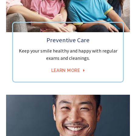
Preventive Care
Keep your smile healthy and happy with regular
exams and cleanings.
LEARN MORE