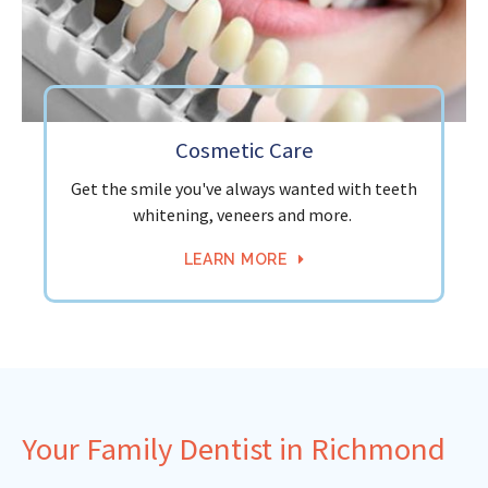
Cosmetic Care
Get the smile you've always wanted with teeth
whitening, veneers and more.
LEARN MORE
Your Family Dentist in Richmond