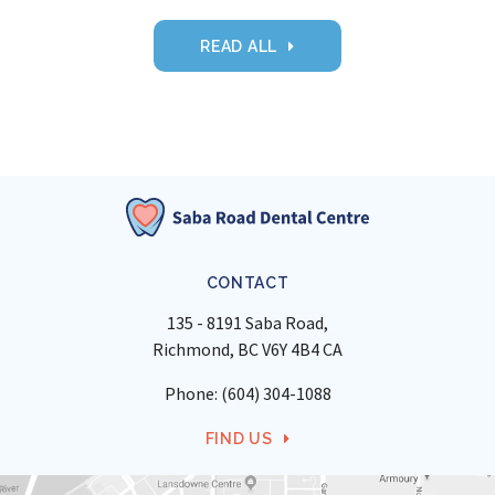
READ ALL
CONTACT
135 - 8191 Saba Road
Richmond
BC
V6Y 4B4
CA
Phone:
(604) 304-1088
FIND US