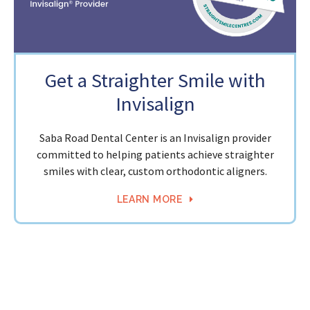
Get a Straighter Smile with
Invisalign
Saba Road Dental Center is an Invisalign provider
committed to helping patients achieve straighter
smiles with clear, custom orthodontic aligners.
LEARN MORE