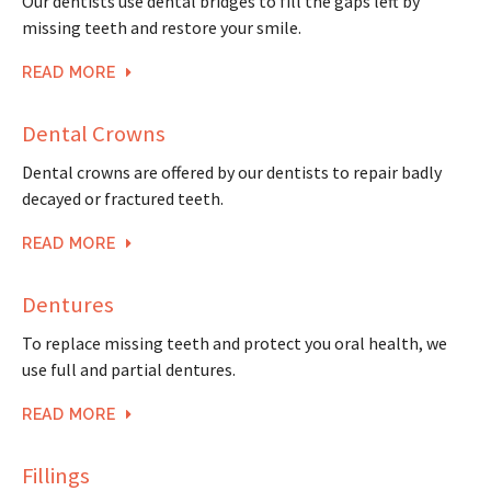
Our dentists use dental bridges to fill the gaps left by
missing teeth and restore your smile.
READ MORE
Dental Crowns
Dental crowns are offered by our dentists to repair badly
decayed or fractured teeth.
READ MORE
Dentures
To replace missing teeth and protect you oral health, we
use full and partial dentures.
READ MORE
Fillings