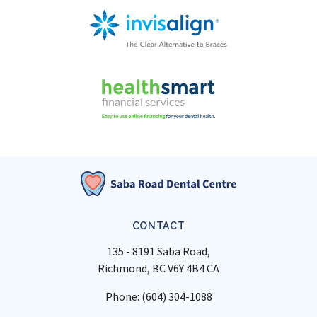
CONTACT
135 - 8191 Saba Road
Richmond
BC
V6Y 4B4
CA
Phone:
(604) 304-1088