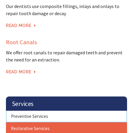
Our dentists use composite fillings, inlays and onlays to
repair tooth damage or decay.
READ MORE
Root Canals
We offer root canals to repair damaged teeth and prevent
the need for an extraction.
READ MORE
Services
Preventive Services
Restorative Services