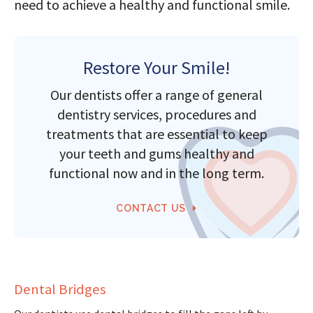
need to achieve a healthy and functional smile.
Restore Your Smile!
Our dentists offer a range of general
dentistry services, procedures and
treatments that are essential to keep
your teeth and gums healthy and
functional now and in the long term.
CONTACT US
Dental Bridges