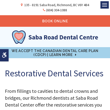
135 - 8191 Saba Road
Richmond
BC
V6Y 4B4
Ope
(604) 304-1088
BOOK ONLINE
WE ACCEPT THE CANADIAN DENTAL CARE PLAN
Accessible Version
(CDCP) | LEARN MORE
Restorative Dental Services
From fillings to cavities to dental crowns and
bridges, our Richmond dentists at Saba Road
Dental Center offer the restorative services you