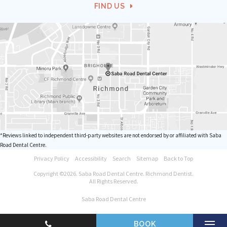
FIND US
*Reviews linked to independent third-party websites are not endorsed by or affiliated with Saba
Road Dental Centre.
Privacy Policy
Accessibility
Search
Sitemap
Back to Top
Copyright ©2026. Saba Road Dental Centre. Richmond Dentist.
All Rights Reserved.
Saba Road Dental Centre
BOOK