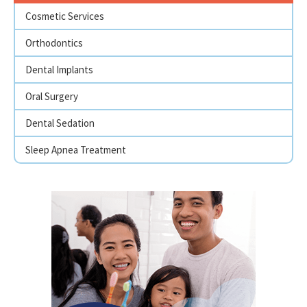
Cosmetic Services
Orthodontics
Dental Implants
Oral Surgery
Dental Sedation
Sleep Apnea Treatment