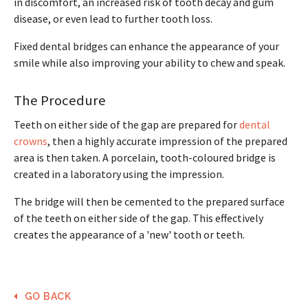
in discomfort, an increased risk of tooth decay and gum
disease, or even lead to further tooth loss.
Fixed dental bridges can enhance the appearance of your
smile while also improving your ability to chew and speak.
The Procedure
Teeth on either side of the gap are prepared for
dental
crowns
, then a highly accurate impression of the prepared
area is then taken. A porcelain, tooth-coloured bridge is
created in a laboratory using the impression.
The bridge will then be cemented to the prepared surface
of the teeth on either side of the gap. This effectively
creates the appearance of a 'new' tooth or teeth.
GO BACK