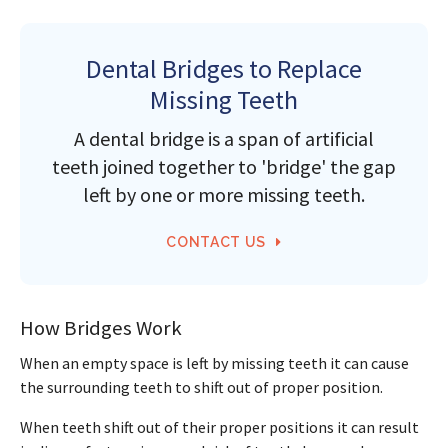
Dental Bridges to Replace
Missing Teeth
A dental bridge is a span of artificial
teeth joined together to 'bridge' the gap
left by one or more missing teeth.
CONTACT US
How Bridges Work
When an empty space is left by missing teeth it can cause
the surrounding teeth to shift out of proper position.
When teeth shift out of their proper positions it can result