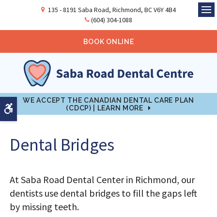
135 - 8191 Saba Road
Richmond
BC
V6Y 4B4
Ope
(604) 304-1088
BOOK ONLINE
WE ACCEPT THE CANADIAN DENTAL CARE PLAN
Accessible Version
(CDCP) | LEARN MORE
Dental Bridges
At Saba Road Dental Center in Richmond, our
dentists use dental bridges to fill the gaps left
by missing teeth.