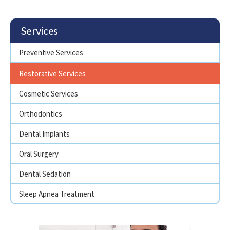
Services
Preventive Services
Restorative Services
Cosmetic Services
Orthodontics
Dental Implants
Oral Surgery
Dental Sedation
Sleep Apnea Treatment