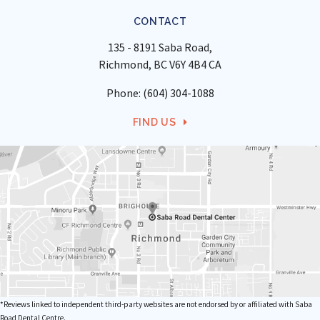
CONTACT
135 - 8191 Saba Road
Richmond
BC
V6Y 4B4
CA
Phone:
(604) 304-1088
FIND US
*Reviews linked to independent third-party websites are not endorsed by or affiliated with Saba
Road Dental Centre.