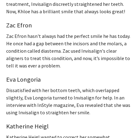
treatment, Invisalign discreetly straightened her teeth.
Now, Khloe has a brilliant smile that always looks great!
Zac Efron
Zac Efron hasn't always had the perfect smile he has today.
He once had a gap between the incisors and the molars, a
condition called diastema. Zac used Invisalign's clear
aligners to treat this condition, and now, it’s impossible to
tell it was ever a problem.
Eva Longoria
Dissatisfied with her bottom teeth, which overlapped
slightly, Eva Longoria turned to Invisalign for help. In an
interview with InStyle magazine, Eva revealed that she was
using Invisalign to straighten her smile.
Katherine Heigl
Katherine Heigl wanted to correct her somewhat