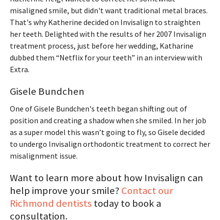
misaligned smile, but didn't want traditional metal braces.
That's why Katherine decided on Invisalign to straighten
her teeth. Delighted with the results of her 2007 Invisalign
treatment process, just before her wedding, Katharine
dubbed them “Netflix for your teeth” in an interview with
Extra.
Gisele Bundchen
One of Gisele Bundchen's teeth began shifting out of
position and creating a shadow when she smiled. In her job
as a super model this wasn’t going to fly, so Gisele decided
to undergo Invisalign orthodontic treatment to correct her
misalignment issue.
Want to learn more about how Invisalign can
help improve your smile?
Contact our
Richmond dentists
today to book a
consultation.