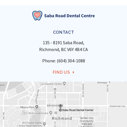
CONTACT
135 - 8191 Saba Road
Richmond
BC
V6Y 4B4
CA
Phone:
(604) 304-1088
FIND US