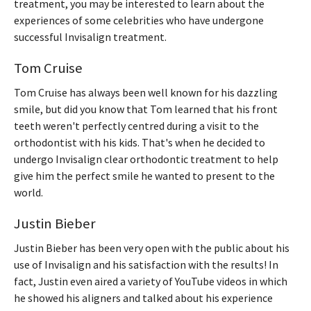
treatment, you may be interested to learn about the
experiences of some celebrities who have undergone
successful Invisalign treatment.
Tom Cruise
Tom Cruise has always been well known for his dazzling
smile, but did you know that Tom learned that his front
teeth weren't perfectly centred during a visit to the
orthodontist with his kids. That's when he decided to
undergo Invisalign clear orthodontic treatment to help
give him the perfect smile he wanted to present to the
world.
Justin Bieber
Justin Bieber has been very open with the public about his
use of Invisalign and his satisfaction with the results! In
fact, Justin even aired a variety of YouTube videos in which
he showed his aligners and talked about his experience