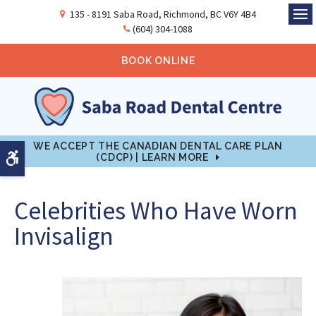
135 - 8191 Saba Road
Richmond
BC
V6Y 4B4
Ope
(604) 304-1088
BOOK ONLINE
WE ACCEPT THE CANADIAN DENTAL CARE PLAN
Accessible Version
(CDCP) | LEARN MORE
Celebrities Who Have Worn
Invisalign