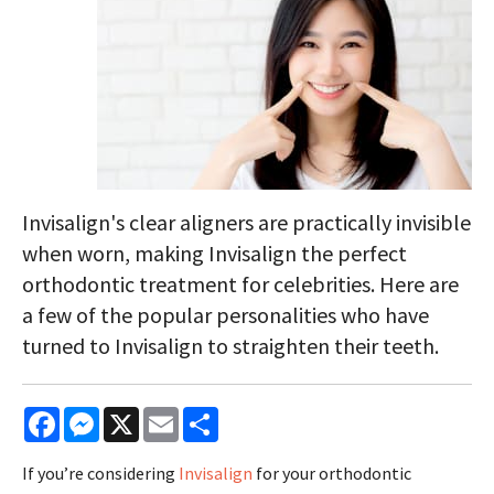
Invisalign's clear aligners are practically invisible
when worn, making Invisalign the perfect
orthodontic treatment for celebrities. Here are
a few of the popular personalities who have
turned to Invisalign to straighten their teeth.
Facebook
Messenger
X
Email
Share
If you’re considering
Invisalign
for your orthodontic