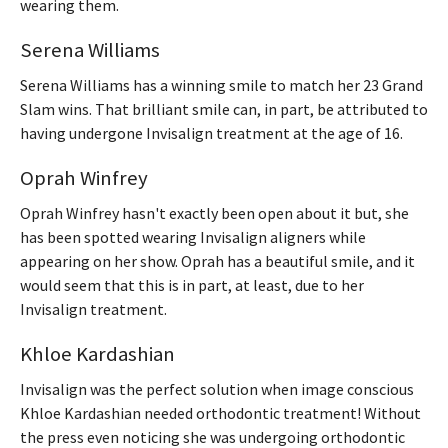
wearing them.
Serena Williams
Serena Williams has a winning smile to match her 23 Grand
Slam wins. That brilliant smile can, in part, be attributed to
having undergone Invisalign treatment at the age of 16.
Oprah Winfrey
Oprah Winfrey hasn't exactly been open about it but, she
has been spotted wearing Invisalign aligners while
appearing on her show. Oprah has a beautiful smile, and it
would seem that this is in part, at least, due to her
Invisalign treatment.
Khloe Kardashian
Invisalign was the perfect solution when image conscious
Khloe Kardashian needed orthodontic treatment! Without
the press even noticing she was undergoing orthodontic