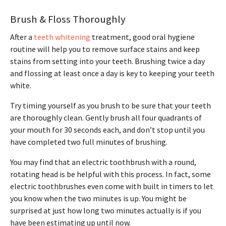
Brush & Floss Thoroughly
After a
teeth whitening
treatment, good oral hygiene
routine will help you to remove surface stains and keep
stains from setting into your teeth. Brushing twice a day
and flossing at least once a day is key to keeping your teeth
white.
Try timing yourself as you brush to be sure that your teeth
are thoroughly clean. Gently brush all four quadrants of
your mouth for 30 seconds each, and don’t stop until you
have completed two full minutes of brushing.
You may find that an electric toothbrush with a round,
rotating head is be helpful with this process. In fact, some
electric toothbrushes even come with built in timers to let
you know when the two minutes is up. You might be
surprised at just how long two minutes actually is if you
have been estimating up until now.