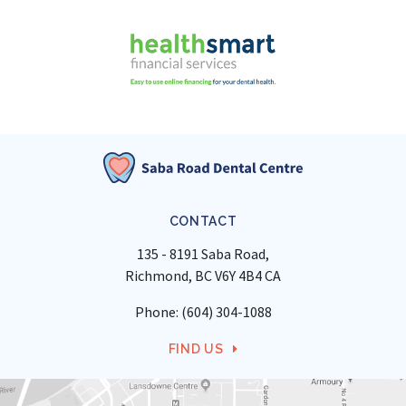
CONTACT
135 - 8191 Saba Road
Richmond
BC
V6Y 4B4
CA
Phone:
(604) 304-1088
FIND US