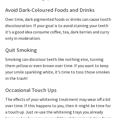
Avoid Dark-Coloured Foods and Drinks
Over time, dark pigmented foods or drinks can cause tooth
discolouration. If your goal is to avoid staining your teeth
it's a good idea consume coffee, tea, dark berries and curry
only in moderation.
Quit Smoking
Smoking can discolour teeth like nothing else, turning
them yellow or even brown over time. If you want to keep
your smile sparkling white, it's time to toss those smokes
in the trash!
Occasional Touch Ups
The effects of your whitening treatment may wear off a bit
over time. If this happens to you, then it might be time for
a touch up. Just re-use the whitening trays you already