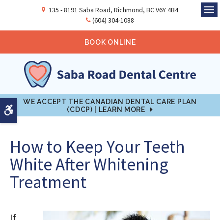
135 - 8191 Saba Road
Richmond
BC
V6Y 4B4
Ope
(604) 304-1088
BOOK ONLINE
WE ACCEPT THE CANADIAN DENTAL CARE PLAN
Accessible Version
(CDCP) | LEARN MORE
How to Keep Your Teeth
White After Whitening
Treatment
If