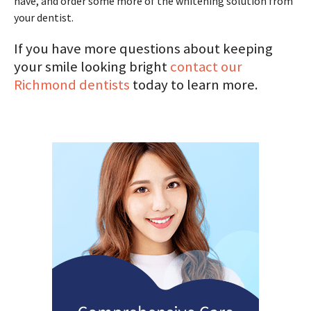
have, and order some more of the whitening solution from
your dentist.
If you have more questions about keeping
your smile looking bright
contact our
Richmond dentists
today to learn more.