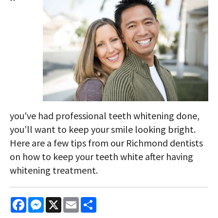
you've had professional teeth whitening done,
you’ll want to keep your smile looking bright.
Here are a few tips from our Richmond dentists
on how to keep your teeth white after having
whitening treatment.
Facebook
Messenger
X
Email
Share