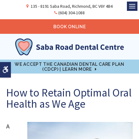
135 - 8191 Saba Road
Richmond
BC
V6Y 4B4
Ope
(604) 304-1088
BOOK ONLINE
WE ACCEPT THE CANADIAN DENTAL CARE PLAN
Accessible Version
(CDCP) | LEARN MORE
How to Retain Optimal Oral
Health as We Age
A