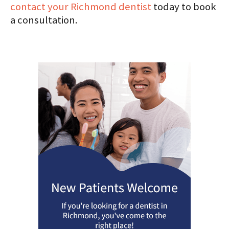
contact your Richmond dentist
today to book
a consultation.