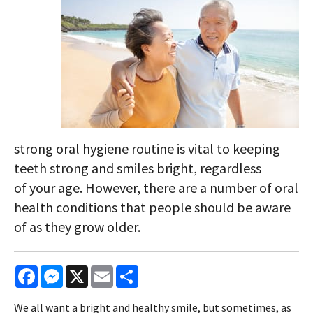
strong oral hygiene routine is vital to keeping
teeth strong and smiles bright, regardless
of your age. However, there are a number of oral
health conditions that people should be aware
of as they grow older.
Facebook
Messenger
X
Email
Share
We all want a bright and healthy smile, but sometimes, as