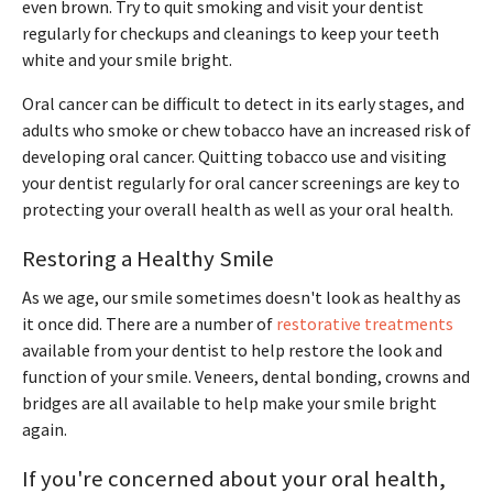
even brown. Try to quit smoking and visit your dentist
regularly for checkups and cleanings to keep your teeth
white and your smile bright.
Oral cancer can be difficult to detect in its early stages, and
adults who smoke or chew tobacco have an increased risk of
developing oral cancer. Quitting tobacco use and visiting
your dentist regularly for oral cancer screenings are key to
protecting your overall health as well as your oral health.
Restoring a Healthy Smile
As we age, our smile sometimes doesn't look as healthy as
it once did. There are a number of
restorative treatments
available from your dentist to help restore the look and
function of your smile. Veneers, dental bonding, crowns and
bridges are all available to help make your smile bright
again.
If you're concerned about your oral health,