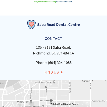
CONTACT
135 - 8191 Saba Road
Richmond
BC
V6Y 4B4
CA
Phone:
(604) 304-1088
FIND US