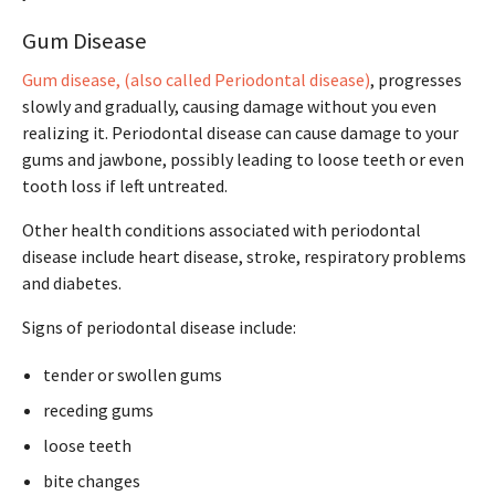
Gum Disease
Gum disease, (also called Periodontal disease)
, progresses
slowly and gradually, causing damage without you even
realizing it. Periodontal disease can cause damage to your
gums and jawbone, possibly leading to loose teeth or even
tooth loss if left untreated.
Other health conditions associated with periodontal
disease include heart disease, stroke, respiratory problems
and diabetes.
Signs of periodontal disease include:
tender or swollen gums
receding gums
loose teeth
bite changes