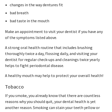
changes in the way dentures fit
bad breath
bad taste in the mouth
Make an appointment to visit your dentist if you have any
of the symptoms listed above.
A strong oral health routine that includes brushing
thoroughly twice a day, flossing daily, and visiting your
dentist for regular check-ups and cleanings twice yearly
helps to fight periodontal disease.
A healthy mouth may help to protect your overall health!
Tobacco
If you smoke, you already know that there are countless
reasons why you should quit, your dental health is yet
another reason. Smoking can stain your teeth yellow or