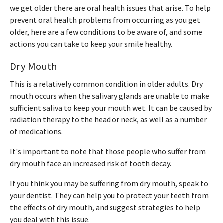
we get older there are oral health issues that arise. To help
prevent oral health problems from occurring as you get
older, here are a few conditions to be aware of, and some
actions you can take to keep your smile healthy.
Dry Mouth
This is a relatively common condition in older adults. Dry
mouth occurs when the salivary glands are unable to make
sufficient saliva to keep your mouth wet. It can be caused by
radiation therapy to the head or neck, as well as a number
of medications.
It's important to note that those people who suffer from
dry mouth face an increased risk of tooth decay.
If you think you may be suffering from dry mouth, speak to
your dentist. They can help you to protect your teeth from
the effects of dry mouth, and suggest strategies to help
you deal with this issue.