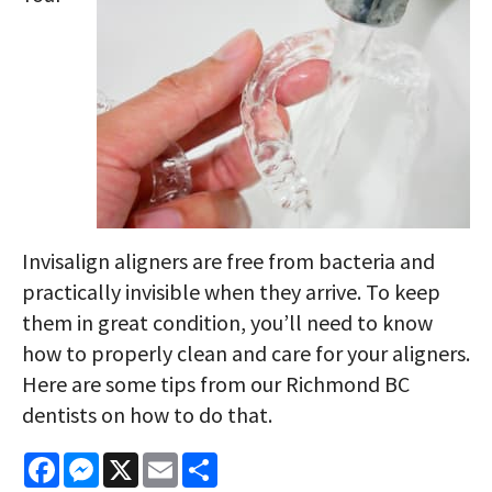
Invisalign aligners are free from bacteria and
practically invisible when they arrive. To keep
them in great condition, you’ll need to know
how to properly clean and care for your aligners.
Here are some tips from our Richmond BC
dentists on how to do that.
Facebook
Messenger
X
Email
Share