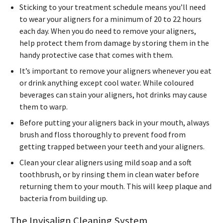
Sticking to your treatment schedule means you’ll need
to wear your aligners for a minimum of 20 to 22 hours
each day. When you do need to remove your aligners,
help protect them from damage by storing them in the
handy protective case that comes with them.
It’s important to remove your aligners whenever you eat
or drink anything except cool water. While coloured
beverages can stain your aligners, hot drinks may cause
them to warp.
Before putting your aligners back in your mouth, always
brush and floss thoroughly to prevent food from
getting trapped between your teeth and your aligners.
Clean your clear aligners using mild soap and a soft
toothbrush, or by rinsing them in clean water before
returning them to your mouth. This will keep plaque and
bacteria from building up.
The Invisalign Cleaning System