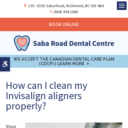
135 - 8191 Saba Road
Richmond
BC
V6Y 4B4
Ope
(604) 304-1088
BOOK ONLINE
WE ACCEPT THE CANADIAN DENTAL CARE PLAN
Accessible Version
(CDCP) | LEARN MORE
How can I clean my
Invisalign aligners
properly?
Your