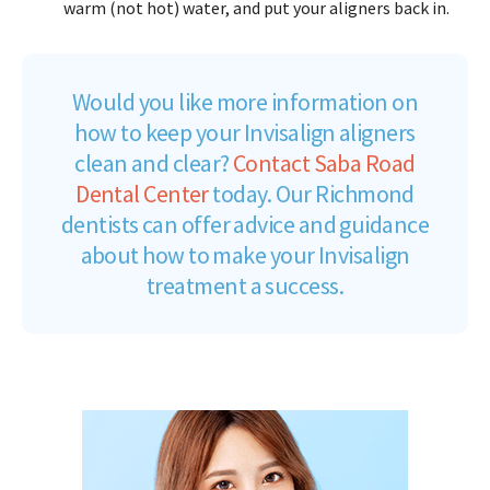
warm (not hot) water, and put your aligners back in.
Would you like more information on
how to keep your Invisalign aligners
clean and clear?
Contact Saba Road
Dental Center
today. Our Richmond
dentists can offer advice and guidance
about how to make your Invisalign
treatment a success.