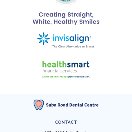
CONTACT