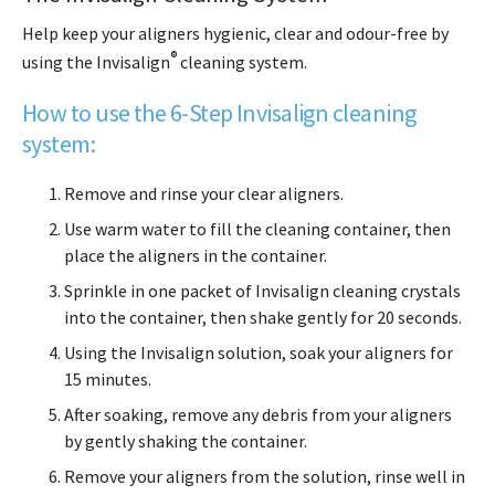
Help keep your aligners hygienic, clear and odour-free by
®
using the Invisalign
cleaning system.
How to use the 6-Step Invisalign cleaning
system:
Remove and rinse your clear aligners.
Use warm water to fill the cleaning container, then
place the aligners in the container.
Sprinkle in one packet of Invisalign cleaning crystals
into the container, then shake gently for 20 seconds.
Using the Invisalign solution, soak your aligners for
15 minutes.
After soaking, remove any debris from your aligners
by gently shaking the container.
Remove your aligners from the solution, rinse well in