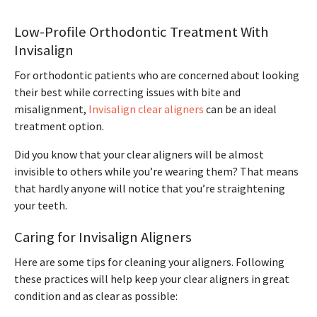
Low-Profile Orthodontic Treatment With
Invisalign
For orthodontic patients who are concerned about looking
their best while correcting issues with bite and
misalignment,
Invisalign clear aligners
can be an ideal
treatment option.
Did you know that your clear aligners will be almost
invisible to others while you’re wearing them? That means
that hardly anyone will notice that you’re straightening
your teeth.
Caring for Invisalign Aligners
Here are some tips for cleaning your aligners. Following
these practices will help keep your clear aligners in great
condition and as clear as possible: