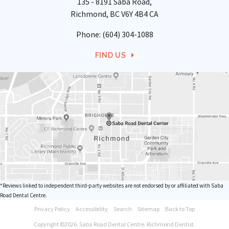
135 - 8191 Saba Road
Richmond
BC
V6Y 4B4
CA
Phone:
(604) 304-1088
FIND US
*Reviews linked to independent third-party websites are not endorsed by or affiliated with Saba
Road Dental Centre.
Privacy Policy
Accessibility
Search
Sitemap
Back to Top
Copyright ©2026. Saba Road Dental Centre. Richmond Dentist.