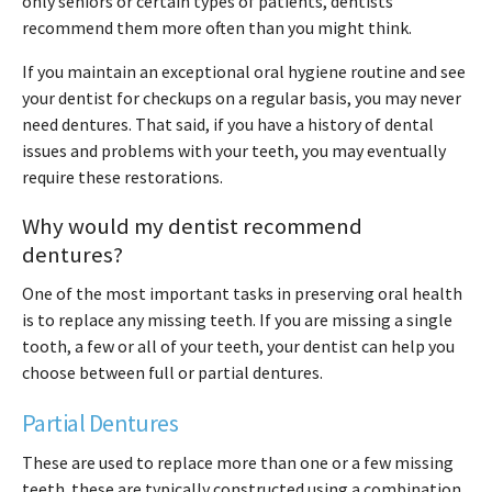
only seniors or certain types of patients, dentists
recommend them more often than you might think.
If you maintain an exceptional oral hygiene routine and see
your dentist for checkups on a regular basis, you may never
need dentures. That said, if you have a history of dental
issues and problems with your teeth, you may eventually
require these restorations.
Why would my dentist recommend
dentures?
One of the most important tasks in preserving oral health
is to replace any missing teeth. If you are missing a single
tooth, a few or all of your teeth, your dentist can help you
choose between full or partial dentures.
Partial Dentures
These are used to replace more than one or a few missing
teeth. these are typically constructed using a combination