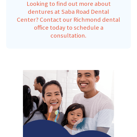
Looking to find out more about
dentures at Saba Road Dental
Center?
Contact our Richmond dental
office
today to schedule a
consultation.