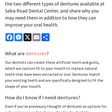
the two different types of dentures available at
Saba Road Dental Center, and share why you
may need them in addition to how they can
improve your oral health.
Facebook
Messenger
X
Email
Share
What are
dentures
?
Our dentists can create these artificial teeth and gums,
which are custom fit to your mouth to replace natural
teeth that have been extracted or lost. Dentures match
your existing teeth and are specifically designed to fit the
shape of your mouth.
How do I know if I need dentures?
Even if you've previously thought of dentures as options for