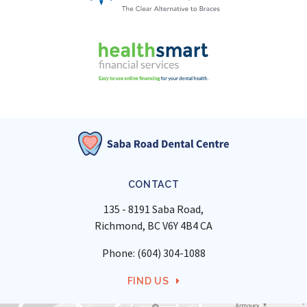
CONTACT
135 - 8191 Saba Road
Richmond
BC
V6Y 4B4
CA
Phone:
(604) 304-1088
FIND US