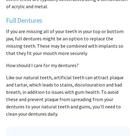
of acrylic and metal.
Full Dentures
If you are missing all of your teeth in your top or bottom
jaw, full dentures might be an option to replace the
missing teeth. These may be combined with implants so
that they fit your mouth more securely.
How should I care for my dentures?
Like our natural teeth, artificial teeth can attract plaque
and tartar, which leads to stains, discolouration and bad
breath, in addition to issues with gum health. To avoid
these and prevent plaque from spreading from your
dentures to your natural teeth and gums, you'll need to
clean your dentures daily.