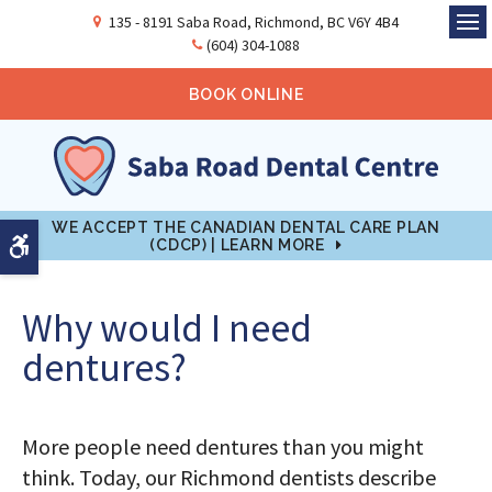
135 - 8191 Saba Road
Richmond
BC
V6Y 4B4
Ope
(604) 304-1088
BOOK ONLINE
WE ACCEPT THE CANADIAN DENTAL CARE PLAN
Accessible Version
(CDCP) | LEARN MORE
Why would I need
dentures?
More people need dentures than you might
think. Today, our Richmond dentists describe