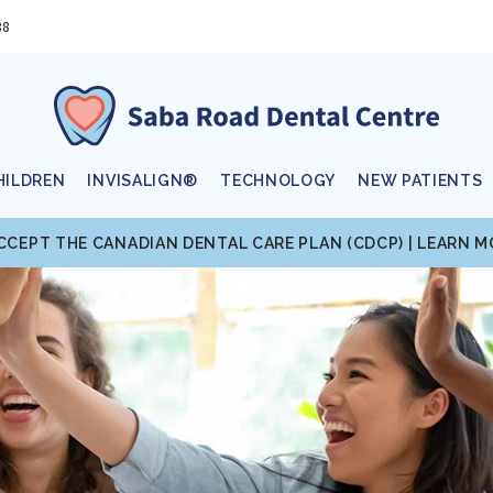
88
HILDREN
INVISALIGN®
TECHNOLOGY
NEW PATIENTS
CCEPT THE CANADIAN DENTAL CARE PLAN (CDCP) | LEARN 