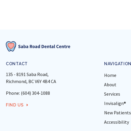
CONTACT
NAVIGATIO
135 - 8191 Saba Road
Home
Richmond
BC
V6Y 4B4
CA
About
Phone:
(604) 304-1088
Services
Invisalign®
FIND US
New Patients
Accessibility