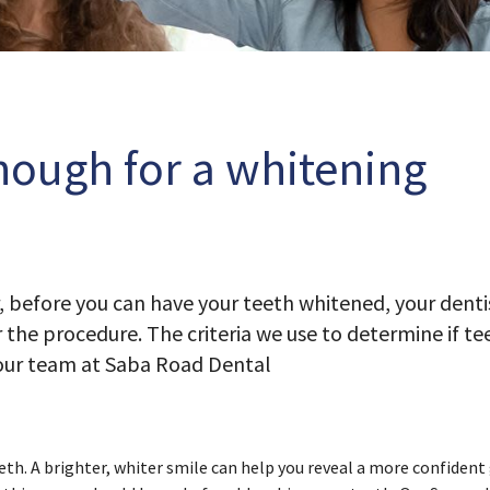
nough for a whitening
, before you can have your teeth whitened, your dent
 the procedure. The criteria we use to determine if te
 our team at Saba Road Dental
th. A brighter, whiter smile can help you reveal a more confident 