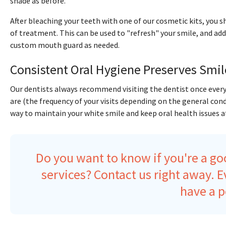
shade as before.
After bleaching your teeth with one of our cosmetic kits, you s
of treatment. This can be used to "refresh" your smile, and add
custom mouth guard as needed.
Consistent Oral Hygiene Preserves Smil
Our dentists always recommend visiting the dentist once every
are (the frequency of your visits depending on the general con
way to maintain your white smile and keep oral health issues at
Do you want to know if you're a go
services?
Contact us right away
. 
have a p