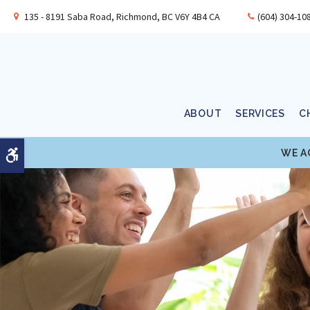
135 - 8191 Saba Road
Richmond
BC
V6Y 4B4
CA
(604) 304-10
ABOUT
SERVICES
C
WE A
Accessible Version