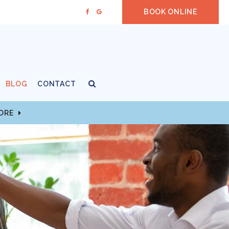
BOOK ONLINE
Open Search Box
BLOG
CONTACT
MORE