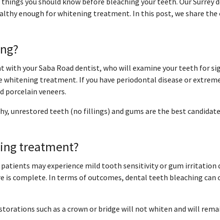
me things you should know before bleaching your teeth. Our Surrey
althy enough for whitening treatment. In this post, we share the c
ing?
t with your Saba Road dentist, who will examine your teeth for si
 whitening treatment. If you have periodontal disease or extreme
 porcelain veneers.
hy, unrestored teeth (no fillings) and gums are the best candidate
ning treatment?
patients may experience mild tooth sensitivity or gum irritation 
 is complete. In terms of outcomes, dental teeth bleaching can 
restorations such as a crown or bridge will not whiten and will rem