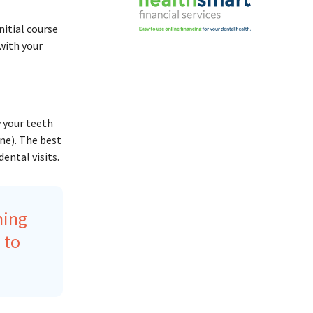
nitial course
 with your
 your teeth
ne). The best
ental visits.
ning
 to