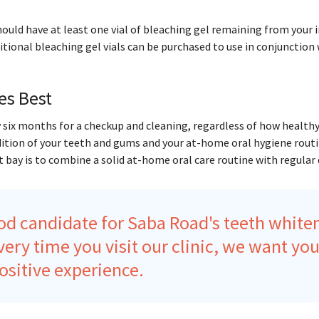
hould have at least one vial of bleaching gel remaining from your i
itional bleaching gel vials can be purchased to use in conjunction
es Best
 six months for a checkup and cleaning, regardless of how healthy
dition of your teeth and gums and your at-home oral hygiene routi
 bay is to combine a solid at-home oral care routine with regular d
od candidate for Saba Road's teeth white
Every time you visit our clinic, we want you
ositive experience.