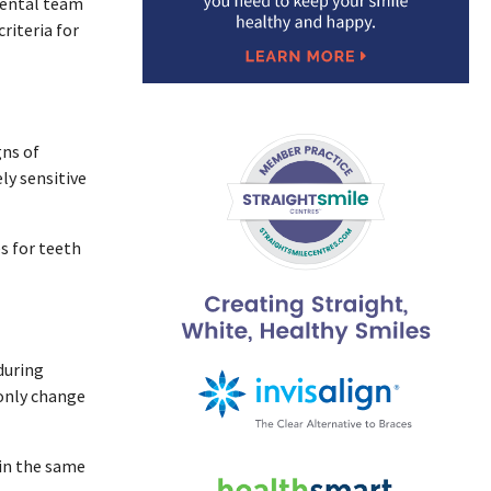
 dental team
riteria for
gns of
ly sensitive
s for teeth
during
only change
ain the same