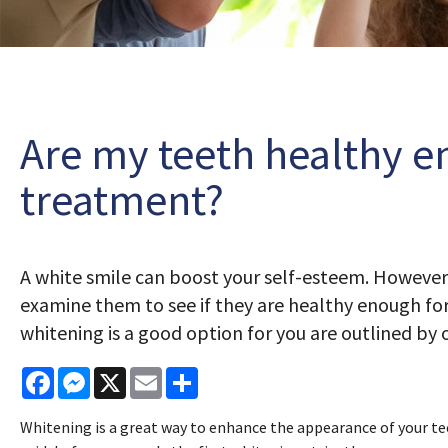
Are my teeth healthy e
treatment?
A white smile can boost your self-esteem. However
examine them to see if they are healthy enough for
whitening is a good option for you are outlined by
Facebook
Messenger
X
Email
Share
Whitening is a great way to enhance the appearance of your tee