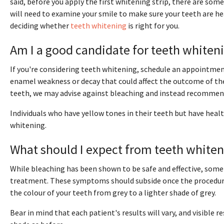
said, before you apply the first whitening strip, there are so
will need to examine your smile to make sure your teeth are he
deciding whether
teeth whitening
is right for you.
Am I a good candidate for teeth whiten
If you're considering teeth whitening, schedule an appointmen
enamel weakness or decay that could affect the outcome of the
teeth, we may advise against bleaching and instead recommend
Individuals who have yellow tones in their teeth but have healt
whitening.
What should I expect from teeth white
While bleaching has been shown to be safe and effective, some 
treatment. These symptoms should subside once the procedure
the colour of your teeth from grey to a lighter shade of grey.
Bear in mind that each patient's results will vary, and visible 