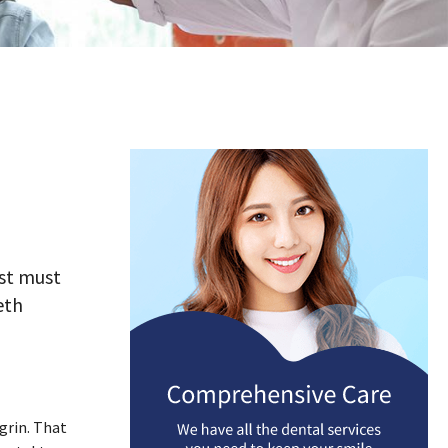
ist must
eth
grin. That