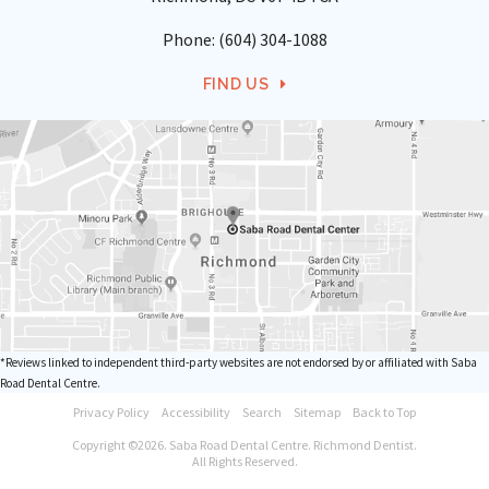
Phone:
(604) 304-1088
FIND US
*Reviews linked to independent third-party websites are not endorsed by or affiliated with Saba
Road Dental Centre.
Privacy Policy
Accessibility
Search
Sitemap
Back to Top
Copyright ©2026. Saba Road Dental Centre. Richmond Dentist.
All Rights Reserved.