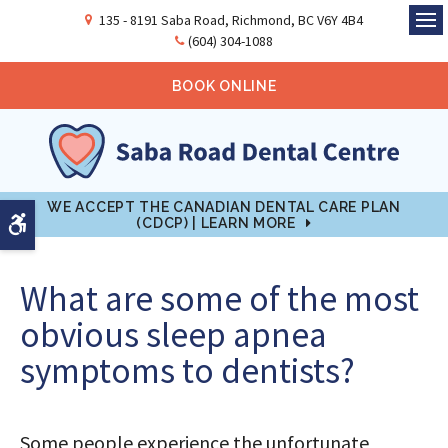
135 - 8191 Saba Road
Richmond
BC
V6Y 4B4
Ope
(604) 304-1088
BOOK ONLINE
WE ACCEPT THE CANADIAN DENTAL CARE PLAN
Accessible Version
(CDCP) | LEARN MORE
What are some of the most
obvious sleep apnea
symptoms to dentists?
Some people experience the unfortunate