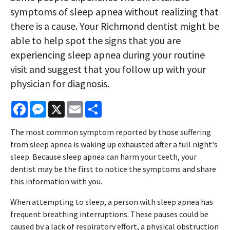
symptoms of sleep apnea without realizing that
there is a cause. Your Richmond dentist might be
able to help spot the signs that you are
experiencing sleep apnea during your routine
visit and suggest that you follow up with your
physician for diagnosis.
Facebook
Messenger
X
Email
Share
The most common symptom reported by those suffering
from sleep apnea is waking up exhausted after a full night's
sleep. Because sleep apnea can harm your teeth, your
dentist may be the first to notice the symptoms and share
this information with you.
When attempting to sleep, a person with sleep apnea has
frequent breathing interruptions. These pauses could be
caused by a lack of respiratory effort, a physical obstruction