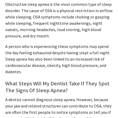
Obstructive sleep apnea is the most common type of sleep
disorder. The cause of OSA is a physical restriction in airflow
while sleeping. OSA symptoms include choking or gasping
while sleeping, frequent nighttime awakenings, night
sweats, morning headaches, loud snoring, high blood
pressure, and dry mouth.
A person who is experiencing these symptoms may spend
the day feeling exhausted despite having slept a full night.
Sleep apnea has also been linked to an increased risk of
cardiovascular disease, obesity, high blood pressure, and
diabetes.
What Steps Will My Dentist Take If They Spot
The Signs Of Sleep Apnea?
A dentist cannot diagnose sleep apnea. However, because
your jaw and related structures can contribute to OSA, they
are often the first people to notice symptoms or tell you if