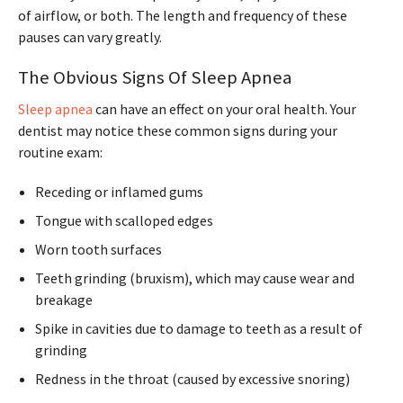
of airflow, or both. The length and frequency of these
pauses can vary greatly.
The Obvious Signs Of Sleep Apnea
Sleep apnea
can have an effect on your oral health. Your
dentist may notice these common signs during your
routine exam:
Receding or inflamed gums
Tongue with scalloped edges
Worn tooth surfaces
Teeth grinding (bruxism), which may cause wear and
breakage
Spike in cavities due to damage to teeth as a result of
grinding
Redness in the throat (caused by excessive snoring)