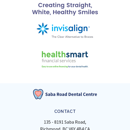
CONTACT
135 - 8191 Saba Road
Richmond
BC
V6Y 4B4
CA