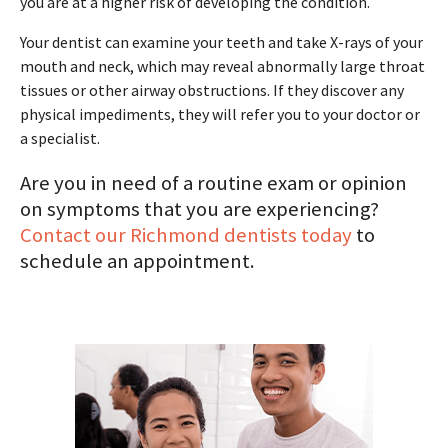
you are at a higher risk of developing the condition.
Your dentist can examine your teeth and take X-rays of your
mouth and neck, which may reveal abnormally large throat
tissues or other airway obstructions. If they discover any
physical impediments, they will refer you to your doctor or
a specialist.
Are you in need of a routine exam or opinion
on symptoms that you are experiencing?
Contact our Richmond dentists today
to
schedule an appointment.